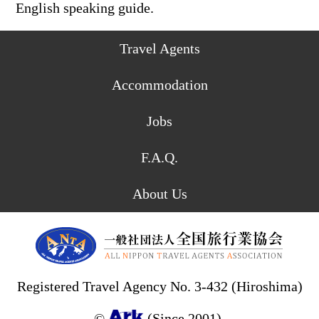
English speaking guide.
Travel Agents
Accommodation
Jobs
F.A.Q.
About Us
Registered Travel Agency No. 3-432 (Hiroshima)
©
(Since 2001).