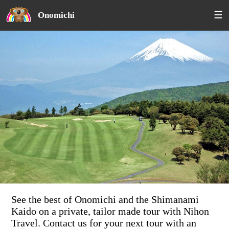
☰
Onomichi
See the best of Onomichi and the Shimanami
Kaido on a private, tailor made tour with Nihon
Travel. Contact us for your next tour with an